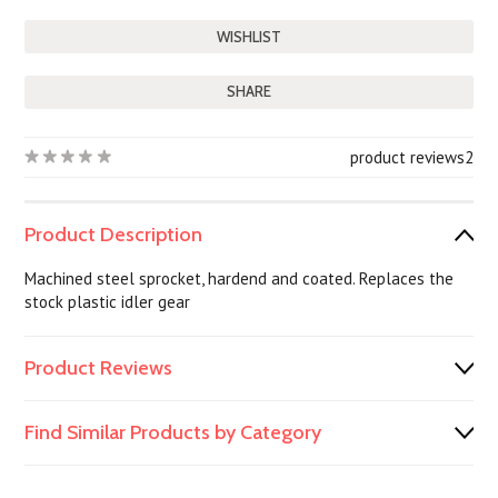
SHARE
product reviews
2
Product Description
Machined steel sprocket, hardend and coated. Replaces the
stock plastic idler gear
Product Reviews
Find Similar Products by Category