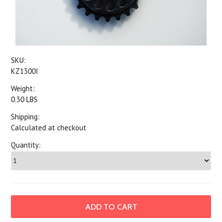
SKU:
KZ1300I
Weight:
0.30 LBS
Shipping:
Calculated at checkout
Quantity: