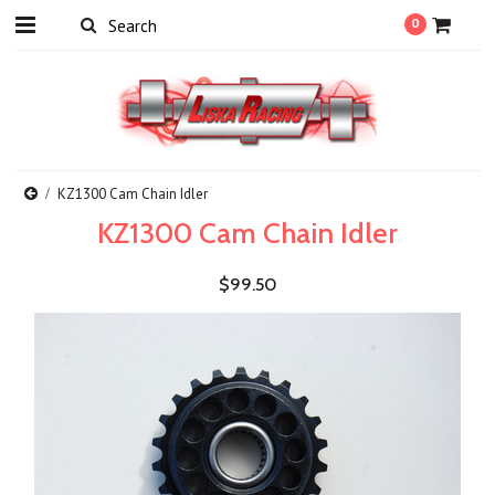
0
KZ1300 Cam Chain Idler
KZ1300 Cam Chain Idler
$99.50