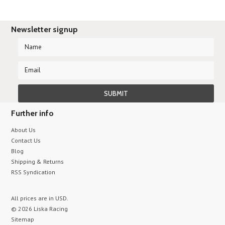
Newsletter signup
Further info
About Us
Contact Us
Blog
Shipping & Returns
RSS Syndication
All prices are in
USD
.
© 2026 Liska Racing
Sitemap